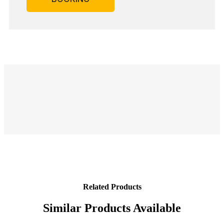
Related Products
Similar Products Available