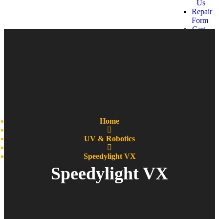
Us
Repair
Form
Cart
Get a
quote
Home
UV & Robotics
Speedylight VX
Speedylight VX