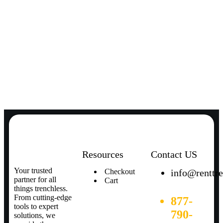
Resources
Contact US
Your trusted
Checkout
info@renttr
partner for all
Cart
things trenchless.
From cutting-edge
877-
tools to expert
790-
solutions, we