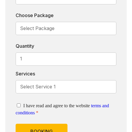
Choose Package
Quantity
Services
I have read and agree to the website
terms and
conditions
*
BOOKING