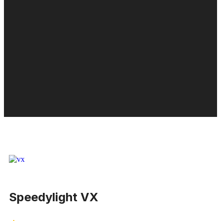
Speedylight VX