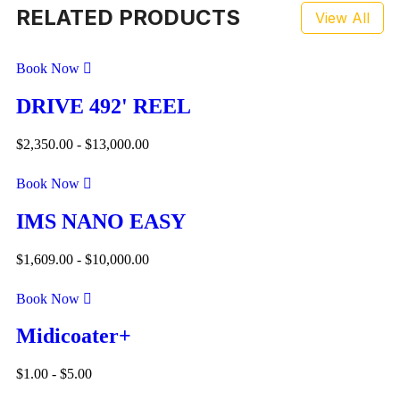
RELATED PRODUCTS
View All
Book Now
DRIVE 492' REEL
$
2,350.00
-
$
13,000.00
Book Now
IMS NANO EASY
$
1,609.00
-
$
10,000.00
Book Now
Midicoater+
$
1.00
-
$
5.00