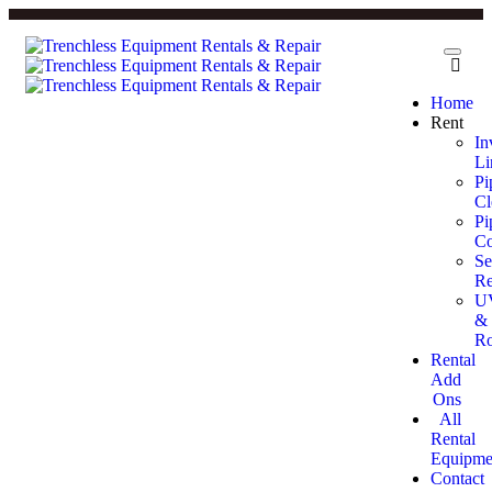
Home
Rent
In
Li
Pi
Cl
Pi
Co
Se
Re
U
&
Ro
Rental
Add
Ons
All
Rental
Equipme
Contact