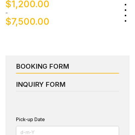
$
1,200.00
-
$
7,500.00
BOOKING FORM
INQUIRY FORM
Pick-up Date