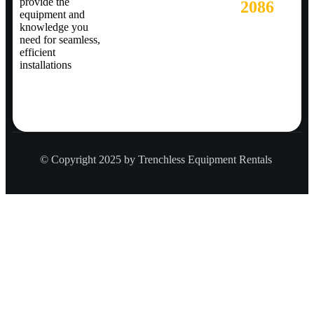
provide the
2086
equipment and
knowledge you
need for seamless,
efficient
installations
© Copyright 2025 by Trenchless Equipment Rentals