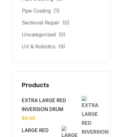
Pipe Coating
(1)
Sectional Repair
(0)
Uncategorized
(0)
UV & Robotics
(9)
Products
EXTRA LARGE RED
INVERSION DRUM
$
0.00
LARGE RED