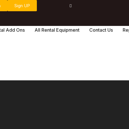
n
Sign UP
tal Add Ons
All Rental Equipment
Contact Us
Re