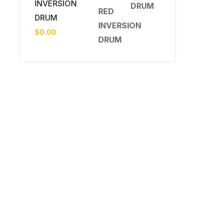
INVERSION
DRUM
$
0.00