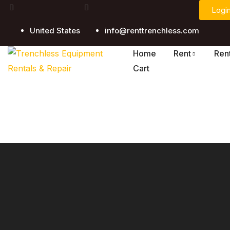
Logi
United States
info@renttrenchless.com
Home
Rent
Ren
Cart