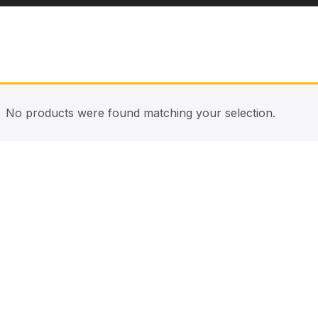
No products were found matching your selection.