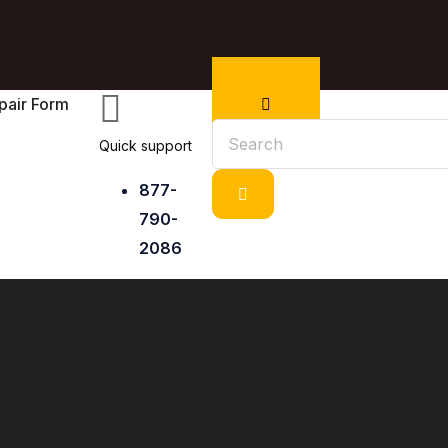
pair Form
Quick support
877-
790-
2086