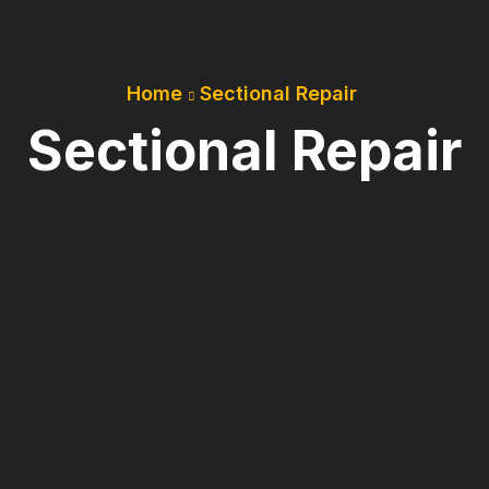
Home
Sectional Repair
Sectional Repair