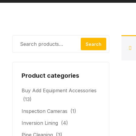
Search
Product categories
Buy Add Equipment Accessories
(13)
Inspection Cameras
(1)
Inversion Lining
(4)
Pipe Cleaning
(3)