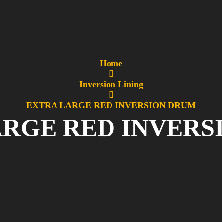
Home
Inversion Lining
EXTRA LARGE RED INVERSION DRUM
ARGE RED INVERS