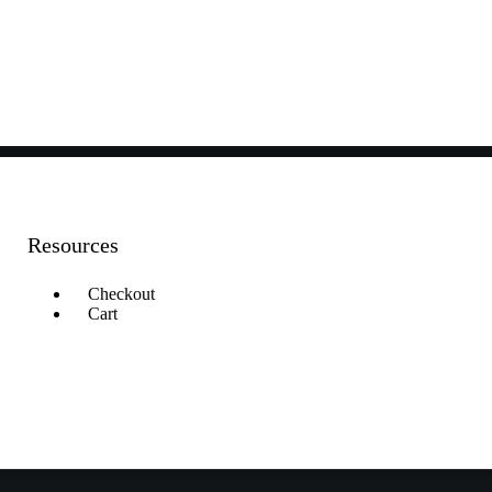
Resources
Checkout
Cart