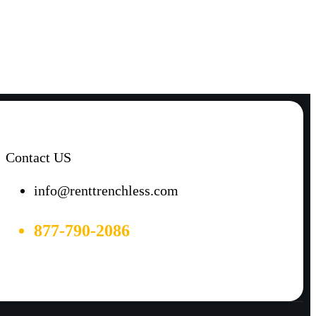
Contact US
info@renttrenchless.com
877-790-2086