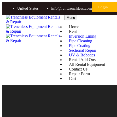
Login
United States
info@renttrenchless.com
Menu
Home
Rent
Inversion Lining
Pipe Cleaning
Pipe Coating
Sectional Repair
UV & Robotics
Rental Add Ons
All Rental Equipment
Contact Us
Repair Form
Cart