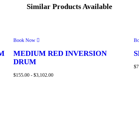
Similar Products Available
Book Now
B
M
MEDIUM RED INVERSION
S
DRUM
$
7
$
155.00
-
$
3,102.00