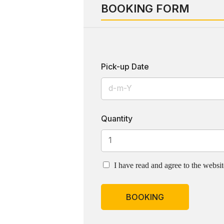
BOOKING FORM
Pick-up Date
Quantity
I have read and agree to the websi
BOOKING