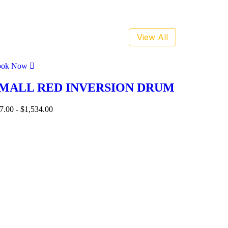
View All
ook Now
MALL RED INVERSION DRUM
7.00
-
$
1,534.00