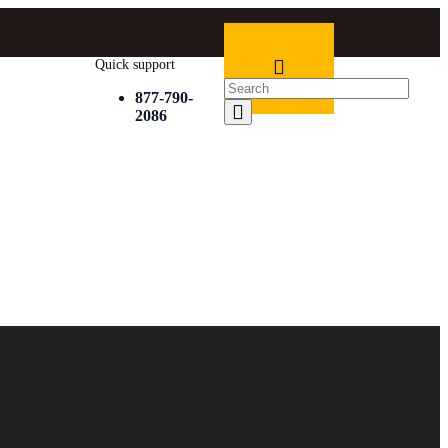
Quick support
877-790-
2086