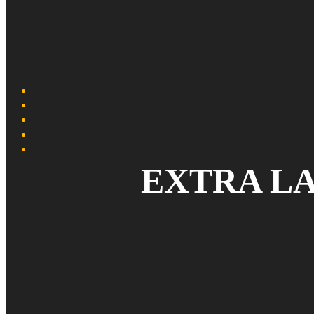
EXTRA L