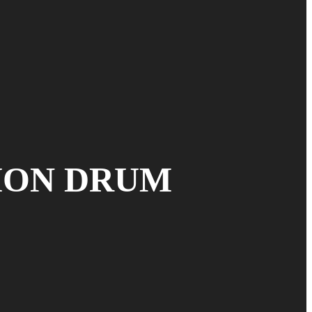
ION DRUM