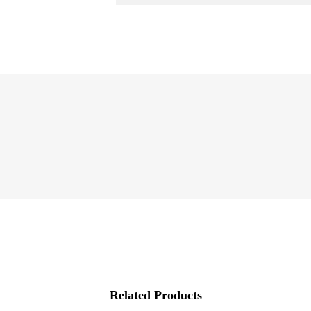
Related Products