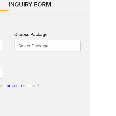
INQUIRY FORM
Choose Package
te
terms and conditions
*