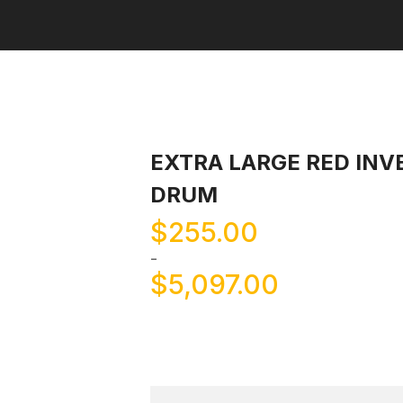
EXTRA LARGE RED INV
DRUM
$
255.00
-
$
5,097.00