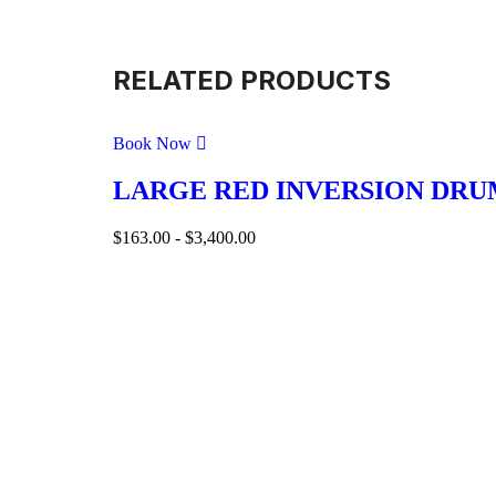
RELATED PRODUCTS
Book Now
LARGE RED INVERSION DRU
$
163.00
-
$
3,400.00