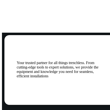
Your trusted partner for all things trenchless. From
cutting-edge tools to expert solutions, we provide the
equipment and knowledge you need for seamless,
efficient installations