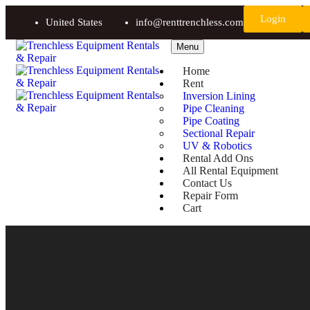
Login
United States
info@renttrenchless.com
Menu
Home
Rent
Inversion Lining
Pipe Cleaning
Pipe Coating
Sectional Repair
UV & Robotics
Rental Add Ons
All Rental Equipment
Contact Us
Repair Form
Cart