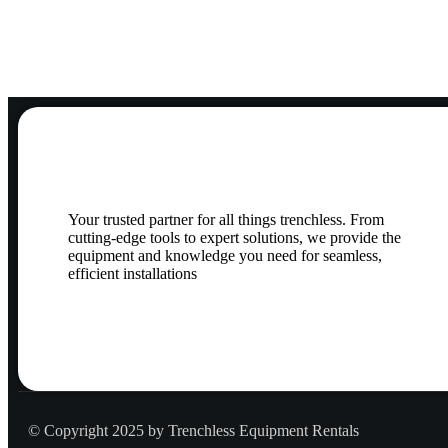
Your trusted partner for all things trenchless. From
cutting-edge tools to expert solutions, we provide the
equipment and knowledge you need for seamless,
efficient installations
© Copyright 2025 by Trenchless Equipment Rentals