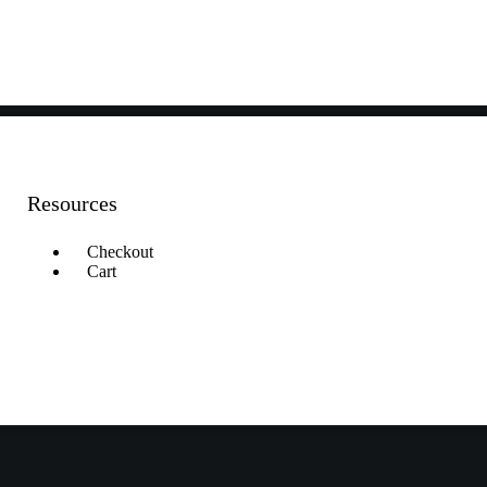
Resources
Checkout
Cart