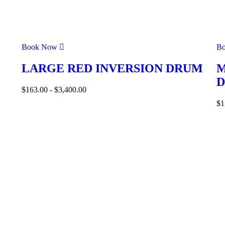
Book Now
B
LARGE RED INVERSION DRUM
M
$
163.00
-
$
3,400.00
$
1