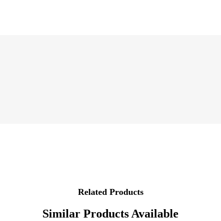
Related Products
Similar Products Available