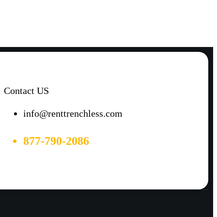
Contact US
info@renttrenchless.com
877-790-2086