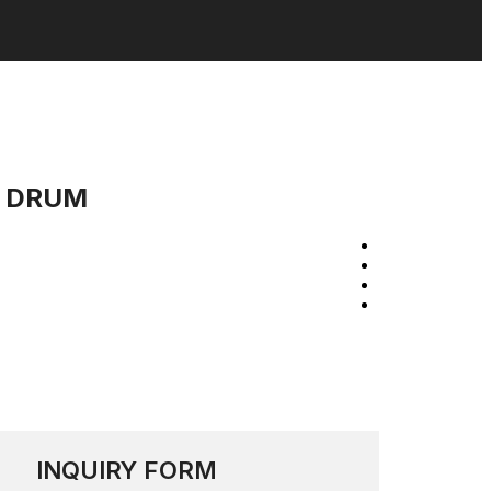
N DRUM
INQUIRY FORM