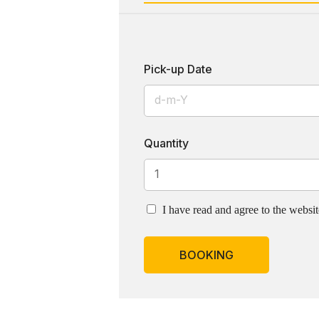
Pick-up Date
Quantity
I have read and agree to the websi
BOOKING