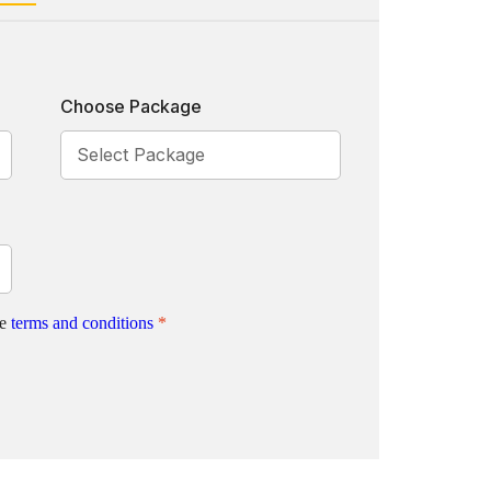
Choose Package
te
terms and conditions
*