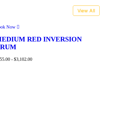
View All
ook Now
EDIUM RED INVERSION
DRUM
55.00
-
$
3,102.00