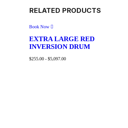
RELATED PRODUCTS
Book Now
EXTRA LARGE RED
INVERSION DRUM
$
255.00
-
$
5,097.00