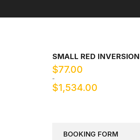
SMALL RED INVERSIO
$
77.00
-
$
1,534.00
BOOKING FORM