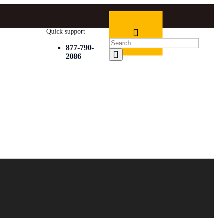
Quick support
877-790-
2086