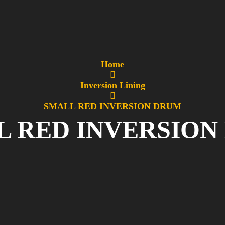
Home
Inversion Lining
SMALL RED INVERSION DRUM
L RED INVERSION