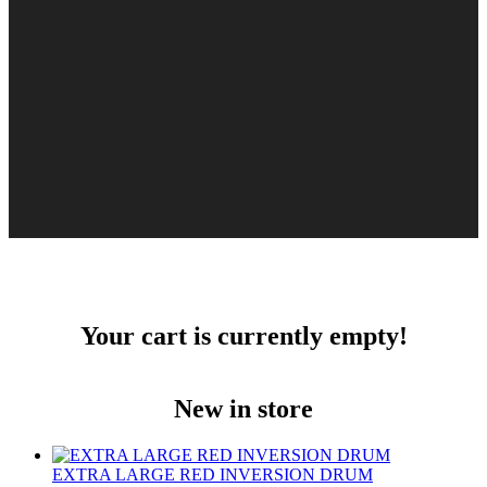
Your cart is currently empty!
New in store
EXTRA LARGE RED INVERSION DRUM