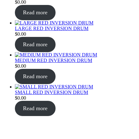
$
0.00
Read more
LARGE RED INVERSION DRUM
$
0.00
Read more
MEDIUM RED INVERSION DRUM
$
0.00
Read more
SMALL RED INVERSION DRUM
$
0.00
Read more