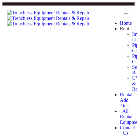
Home
Rent
In
Li
Pi
Cl
Pi
Co
Se
Re
U
&
Ro
Rental
Add
Ons
All
Rental
Equipme
Contact
Us