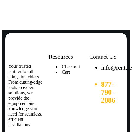
Resources
Contact US
Your trusted
Checkout
info@renttr
partner for all
Cart
things trenchless.
From cutting-edge
877-
tools to expert
790-
solutions, we
provide the
2086
equipment and
knowledge you
need for seamless,
efficient
installations