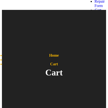
Repair
Form
Cart
Get a
quote
Home
Cart
Cart