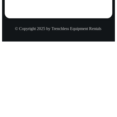
© Copyright 2025 by Trenchless Equipment Rentals