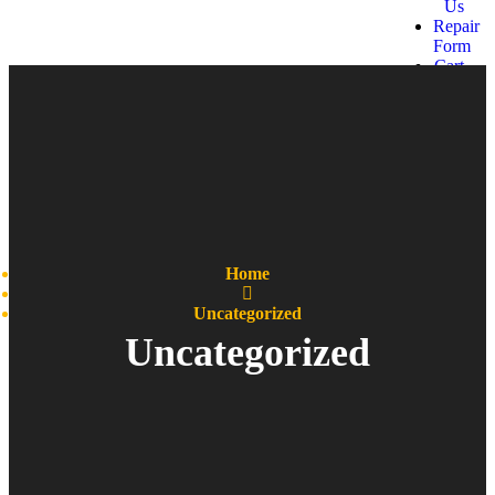
Us
Repair
Form
Cart
Get a
quote
Home
Uncategorized
Uncategorized