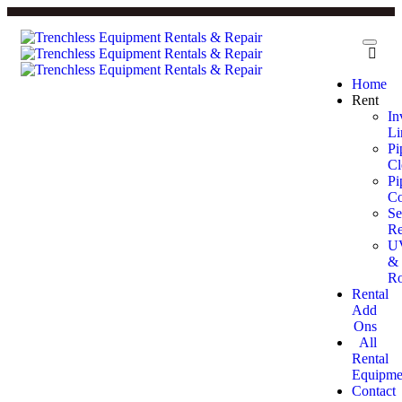
Home
Rent
In
Li
Pi
Cl
Pi
Co
Se
Re
U
&
Ro
Rental
Add
Ons
All
Rental
Equipme
Contact