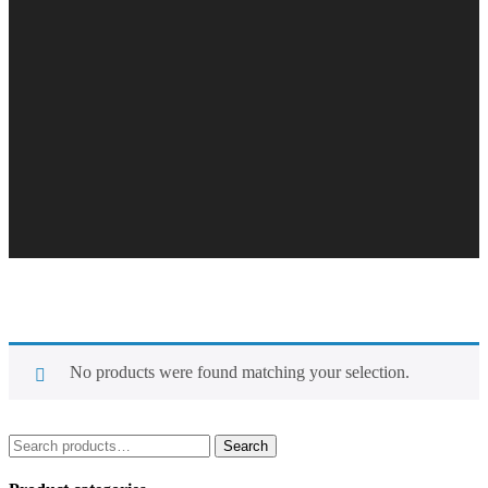
No products were found matching your selection.
Search