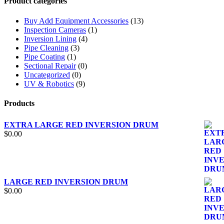
Product categories
Buy Add Equipment Accessories
(13)
Inspection Cameras
(1)
Inversion Lining
(4)
Pipe Cleaning
(3)
Pipe Coating
(1)
Sectional Repair
(0)
Uncategorized
(0)
UV & Robotics
(9)
Products
EXTRA LARGE RED INVERSION DRUM
$
0.00
LARGE RED INVERSION DRUM
$
0.00