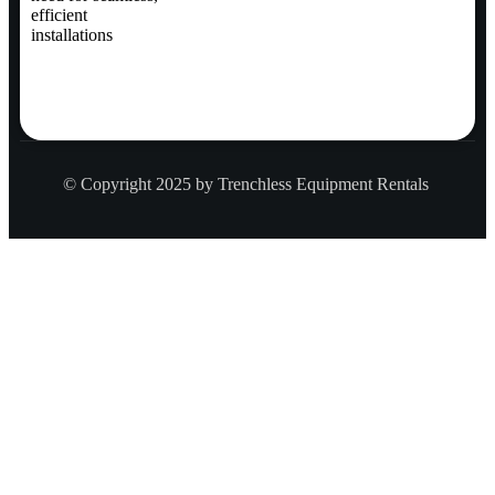
efficient
installations
© Copyright 2025 by Trenchless Equipment Rentals