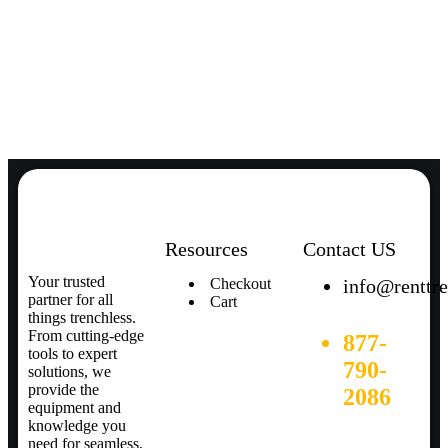
Resources
Contact US
Your trusted
Checkout
info@renttr
partner for all
Cart
things trenchless.
From cutting-edge
877-
tools to expert
790-
solutions, we
provide the
2086
equipment and
knowledge you
need for seamless,