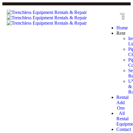
Home
Rent
In
Li
Pi
Cl
Pi
Co
Se
Re
U
&
Ro
Rental
Add
Ons
All
Rental
Equipme
Contact