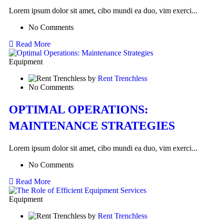
Lorem ipsum dolor sit amet, cibo mundi ea duo, vim exerci...
No Comments
Read More
Equipment
by
Rent Trenchless
No Comments
OPTIMAL OPERATIONS:
MAINTENANCE STRATEGIES
Lorem ipsum dolor sit amet, cibo mundi ea duo, vim exerci...
No Comments
Read More
Equipment
by
Rent Trenchless