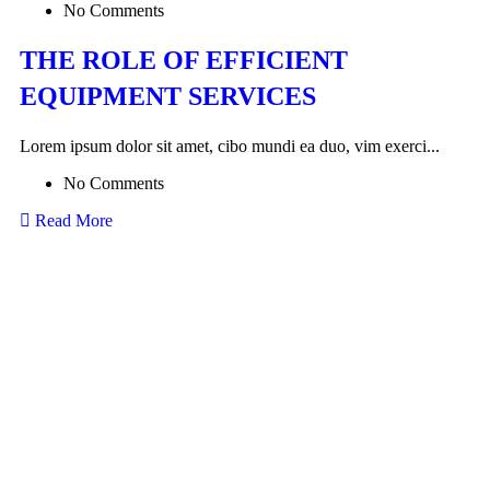
No Comments
THE ROLE OF EFFICIENT
EQUIPMENT SERVICES
Lorem ipsum dolor sit amet, cibo mundi ea duo, vim exerci...
No Comments
Read More