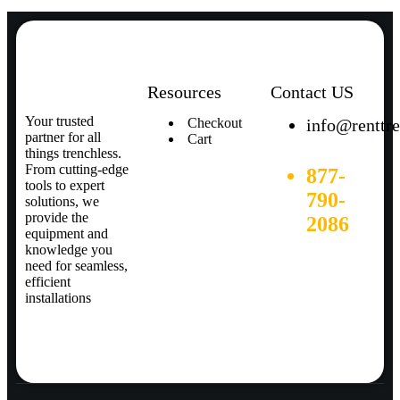
Resources
Contact US
Your trusted
Checkout
info@renttr
partner for all
Cart
things trenchless.
From cutting-edge
877-
tools to expert
790-
solutions, we
provide the
2086
equipment and
knowledge you
need for seamless,
efficient
installations