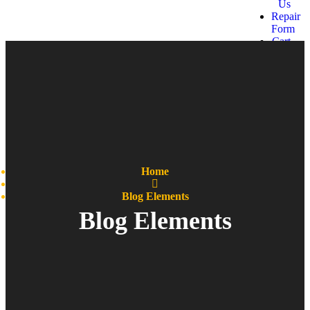
Us
Repair
Form
Cart
Get a
quote
Home
Blog Elements
Blog Elements