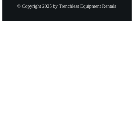
© Copyright 2025 by Trenchless Equipment Rentals