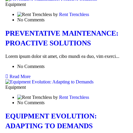
Equipment
by
Rent Trenchless
No Comments
PREVENTATIVE MAINTENANCE:
PROACTIVE SOLUTIONS
Lorem ipsum dolor sit amet, cibo mundi ea duo, vim exerci...
No Comments
Read More
Equipment
by
Rent Trenchless
No Comments
EQUIPMENT EVOLUTION:
ADAPTING TO DEMANDS