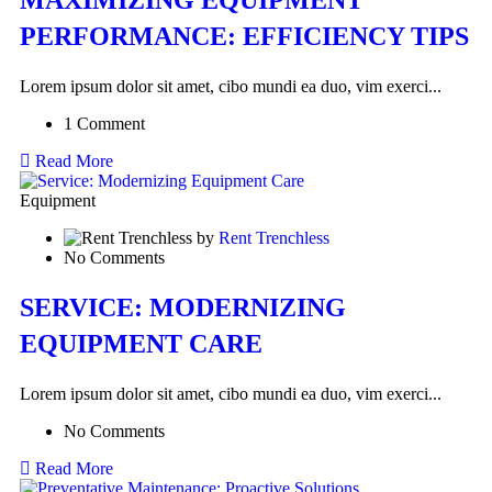
PERFORMANCE: EFFICIENCY TIPS
Lorem ipsum dolor sit amet, cibo mundi ea duo, vim exerci...
1 Comment
Read More
Equipment
by
Rent Trenchless
No Comments
SERVICE: MODERNIZING
EQUIPMENT CARE
Lorem ipsum dolor sit amet, cibo mundi ea duo, vim exerci...
No Comments
Read More