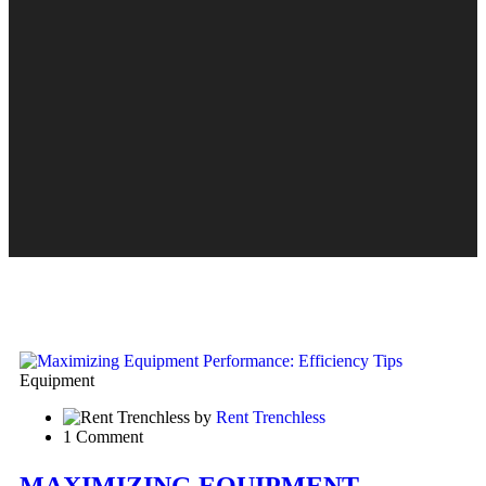
Equipment
by
Rent Trenchless
1 Comment
MAXIMIZING EQUIPMENT