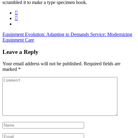
scrambled it to make a type specimen book.
Equipment Evolution: Adapting to Demands
Service: Modernizing
Equipment Care
Leave a Reply
Your email address will not be published.
Required fields are
marked
*