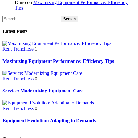
Duno
on
Maximizing Equipment Performance: Efficiency
Tips
Latest Posts
Rent Trenchless
1
Maximizing Equipment Performance: Efficiency Tips
Rent Trenchless
0
Service: Modernizing Equipment Care
Rent Trenchless
0
Equipment Evolution: Adapting to Demands