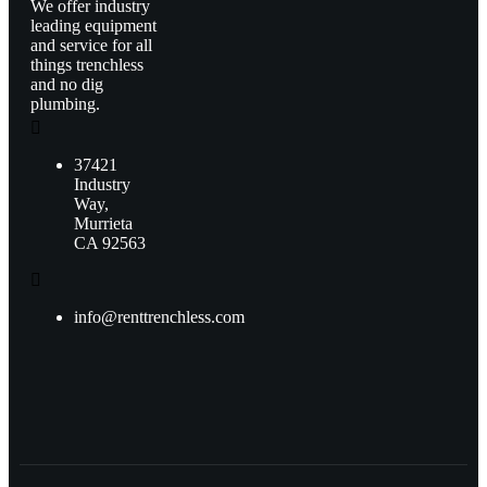
We offer industry
leading equipment
and service for all
things trenchless
and no dig
plumbing.
37421
Industry
Way,
Murrieta
CA 92563
info@renttrenchless.com