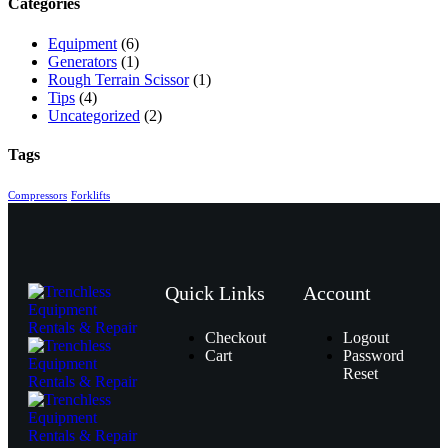
Categories
Equipment
(6)
Generators
(1)
Rough Terrain Scissor
(1)
Tips
(4)
Uncategorized
(2)
Tags
Compressors
Forklifts
Quick Links
Account
Checkout
Logout
Cart
Password
Reset