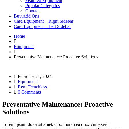
Featured Equipment
Popular Categories
Contact
Buy Add Ons
Card Equipment – Right Sidebar
Card Equipment – Left Sidebar
Home
Equipment
Preventative Maintenance: Proactive Solutions
February 21, 2024
Equipment
Rent Trenchless
0 Comments
Preventative Maintenance: Proactive
Solutions
Lorem ipsum dolor sit amet, cibo mundi ea duo, vim exerci