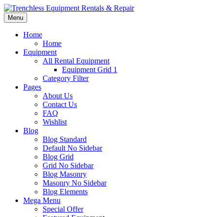
Menu
Home
Home
Equipment
All Rental Equipment
Equipment Grid 1
Category Filter
Pages
About Us
Contact Us
FAQ
Wishlist
Blog
Blog Standard
Default No Sidebar
Blog Grid
Grid No Sidebar
Blog Masonry
Masonry No Sidebar
Blog Elements
Mega Menu
Special Offer