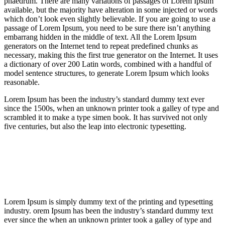
phaedrum. There are many variations of passages of Lorem Ipsum
available, but the majority have alteration in some injected or words
which don’t look even slightly believable. If you are going to use a
passage of Lorem Ipsum, you need to be sure there isn’t anything
embarrang hidden in the middle of text. All the Lorem Ipsum
generators on the Internet tend to repeat predefined chunks as
necessary, making this the first true generator on the Internet. It uses
a dictionary of over 200 Latin words, combined with a handful of
model sentence structures, to generate Lorem Ipsum which looks
reasonable.
Lorem Ipsum has been the industry’s standard dummy text ever
since the 1500s, when an unknown printer took a galley of type and
scrambled it to make a type simen book. It has survived not only
five centuries, but also the leap into electronic typesetting.
Lorem Ipsum is simply dummy text of the printing and typesetting
industry. orem Ipsum has been the industry’s standard dummy text
ever since the when an unknown printer took a galley of type and