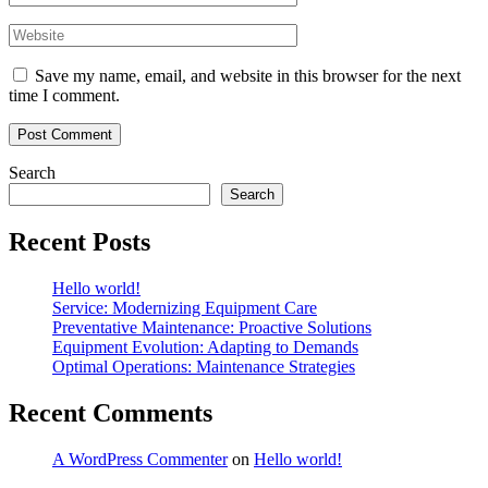
Save my name, email, and website in this browser for the next
time I comment.
Search
Search
Recent Posts
Hello world!
Service: Modernizing Equipment Care
Preventative Maintenance: Proactive Solutions
Equipment Evolution: Adapting to Demands
Optimal Operations: Maintenance Strategies
Recent Comments
A WordPress Commenter
on
Hello world!