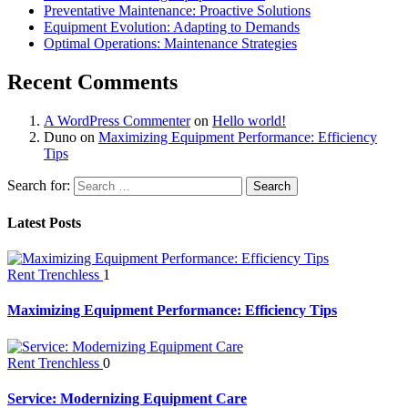
Preventative Maintenance: Proactive Solutions
Equipment Evolution: Adapting to Demands
Optimal Operations: Maintenance Strategies
Recent Comments
A WordPress Commenter
on
Hello world!
Duno
on
Maximizing Equipment Performance: Efficiency
Tips
Search for:
Latest Posts
Rent Trenchless
1
Maximizing Equipment Performance: Efficiency Tips
Rent Trenchless
0
Service: Modernizing Equipment Care