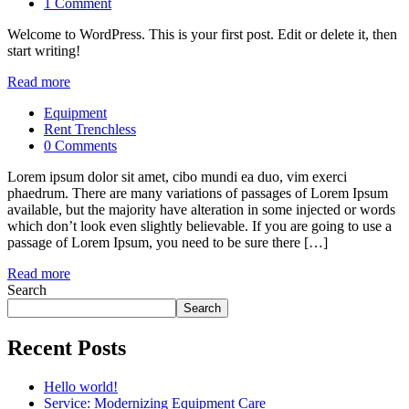
1 Comment
Welcome to WordPress. This is your first post. Edit or delete it, then
start writing!
Read more
Equipment
Rent Trenchless
0 Comments
Lorem ipsum dolor sit amet, cibo mundi ea duo, vim exerci
phaedrum. There are many variations of passages of Lorem Ipsum
available, but the majority have alteration in some injected or words
which don’t look even slightly believable. If you are going to use a
passage of Lorem Ipsum, you need to be sure there […]
Read more
Search
Search
Recent Posts
Hello world!
Service: Modernizing Equipment Care