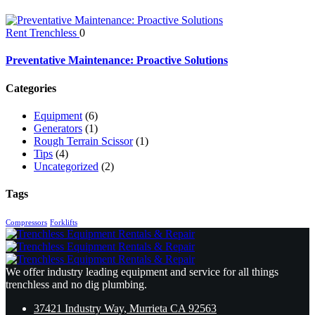
Rent Trenchless
0
Preventative Maintenance: Proactive Solutions
Categories
Equipment
(6)
Generators
(1)
Rough Terrain Scissor
(1)
Tips
(4)
Uncategorized
(2)
Tags
Compressors
Forklifts
We offer industry leading equipment and service for all things
trenchless and no dig plumbing.
37421 Industry Way, Murrieta CA 92563