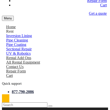
Repair Form
Cart
Get a quote
Menu
Home
Rent
Inversion Lining
Pipe Cleaning
Pipe Coating
Sectional Repair
UV & Robotics
Rental Add Ons
All Rental Equipment
Contact Us
Repair Form
Cart
Quick support
877-790-2086