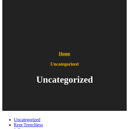
Home
Uncategorized
Uncategorized
Uncategorized
Rent Trenchless