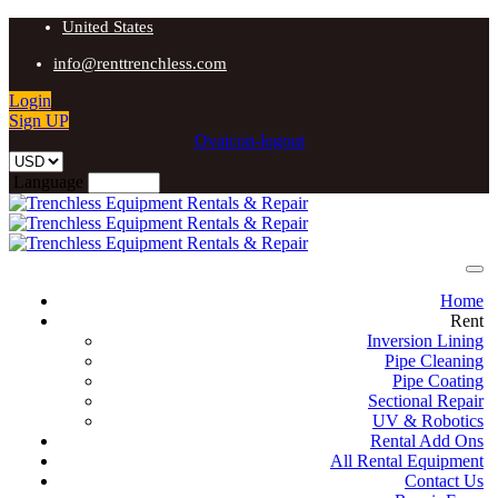
United States
info@renttrenchless.com
Login
Sign UP
Ovaicon-logout
Language
Home
Rent
Inversion Lining
Pipe Cleaning
Pipe Coating
Sectional Repair
UV & Robotics
Rental Add Ons
All Rental Equipment
Contact Us