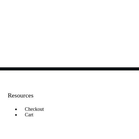
Resources
Checkout
Cart