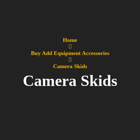
Home
Buy Add Equipment Accessories
Camera Skids
Camera Skids