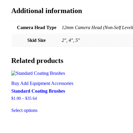
Additional information
Camera Head Type
12mm Camera Head (Non-Self Level
Skid Size
2", 4", 5"
Related products
Buy Add Equipment Accessories
Standard Coating Brushes
$
1.00
–
$
35.64
Select options