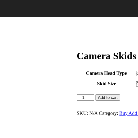
Camera Skids
Camera Head Type
Skid Size
Add to cart
SKU:
N/A
Category:
Buy Add 