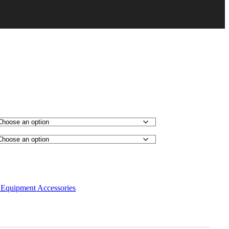
Equipment Accessories