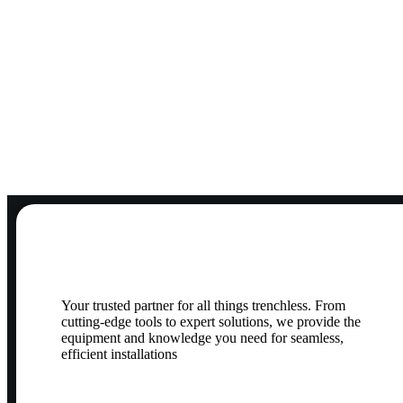
Your trusted partner for all things trenchless. From
cutting-edge tools to expert solutions, we provide the
equipment and knowledge you need for seamless,
efficient installations