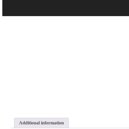
Additional information