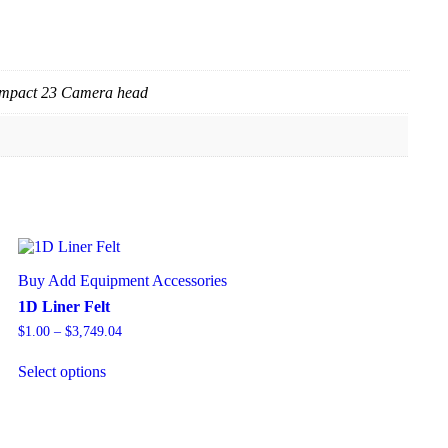
ompact 23 Camera head
Buy Add Equipment Accessories
1D Liner Felt
$
1.00
–
$
3,749.04
Select options