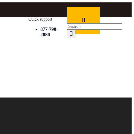
Quick support
877-790-
2086