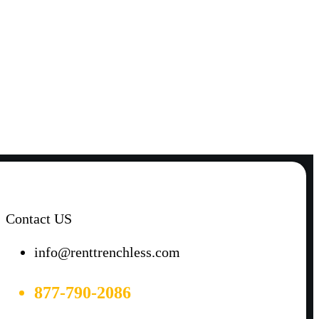
Contact US
info@renttrenchless.com
877-790-2086