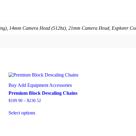
ing), 14mm Camera Head (512hz), 21mm Camera Head, Explorer C
Buy Add Equipment Accessories
Premium Block Descaling Chains
$
109.90
–
$
230.52
Select options