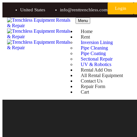
Login
United States
info@renttrenchless.com
Menu
Home
Rent
Inversion Lining
Pipe Cleaning
Pipe Coating
Sectional Repair
UV & Robotics
Rental Add Ons
All Rental Equipment
Contact Us
Repair Form
Cart