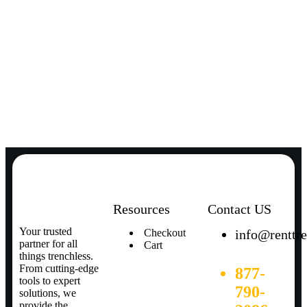
Resources
Contact US
Your trusted
Checkout
info@renttr
partner for all
Cart
things trenchless.
From cutting-edge
877-
tools to expert
790-
solutions, we
provide the