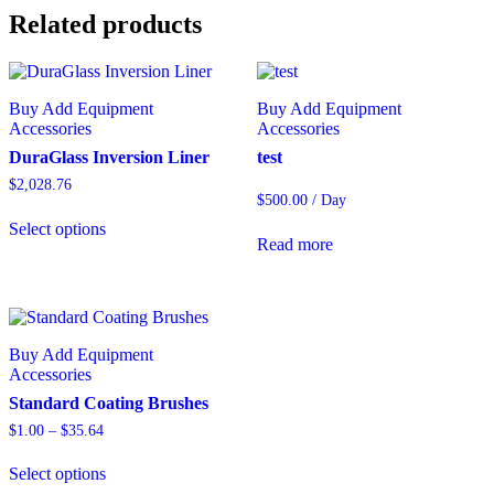
Related products
Buy Add Equipment
Buy Add Equipment
Accessories
Accessories
DuraGlass Inversion Liner
test
$
2,028.76
$
500.00
/ Day
Select options
Read more
Buy Add Equipment
Accessories
Standard Coating Brushes
$
1.00
–
$
35.64
Select options