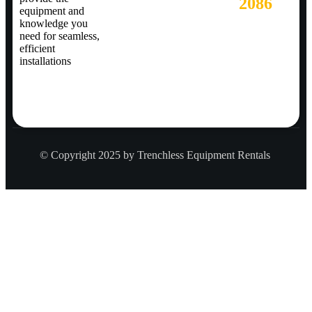
2086
equipment and
knowledge you
need for seamless,
efficient
installations
© Copyright 2025 by Trenchless Equipment Rentals