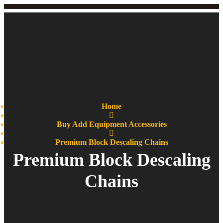
Home
Buy Add Equipment Accessories
Premium Block Descaling Chains
Premium Block Descaling
Chains