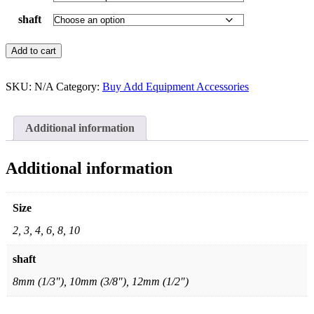
shaft
Add to cart
SKU:
N/A
Category:
Buy Add Equipment Accessories
Additional information
Additional information
Size
2, 3, 4, 6, 8, 10
shaft
8mm (1/3"), 10mm (3/8"), 12mm (1/2")