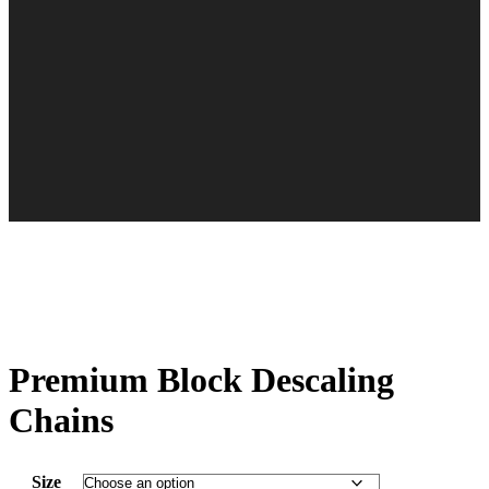
Premium Block Descaling
Chains
Size