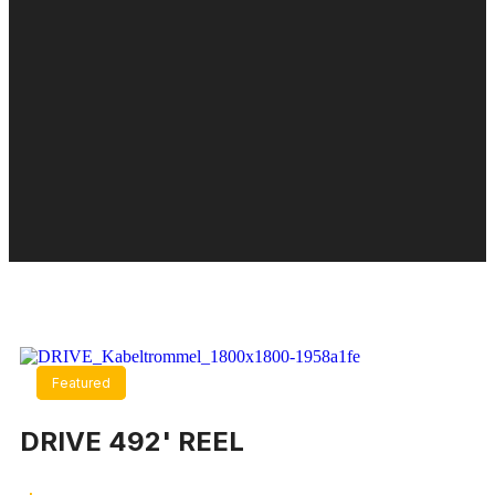
Featured
Featured
DRIVE 492' REEL