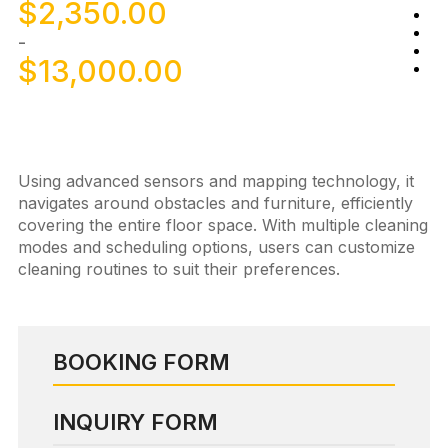
$
2,350.00
-
$
13,000.00
Using advanced sensors and mapping technology, it
navigates around obstacles and furniture, efficiently
covering the entire floor space. With multiple cleaning
modes and scheduling options, users can customize
cleaning routines to suit their preferences.
BOOKING FORM
INQUIRY FORM