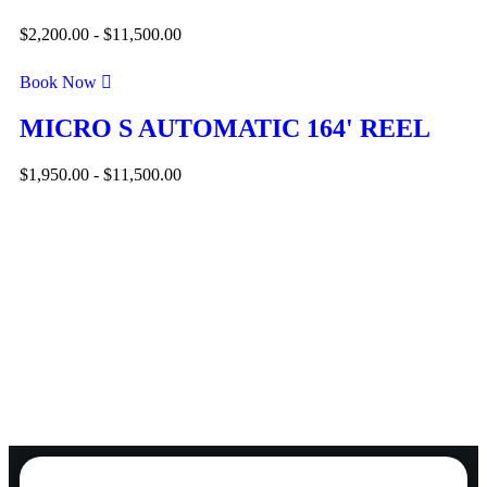
$
2,200.00
-
$
11,500.00
Book Now
MICRO S AUTOMATIC 164' REEL
$
1,950.00
-
$
11,500.00