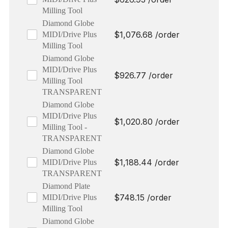
Milling Tool
Diamond Globe
$
1,076.68
/order
MIDI/Drive Plus
Milling Tool
Diamond Globe
MIDI/Drive Plus
$
926.77
/order
Milling Tool
TRANSPARENT
Diamond Globe
MIDI/Drive Plus
$
1,020.80
/order
Milling Tool -
TRANSPARENT
Diamond Globe
$
1,188.44
/order
MIDI/Drive Plus
TRANSPARENT
Diamond Plate
$
748.15
/order
MIDI/Drive Plus
Milling Tool
Diamond Globe