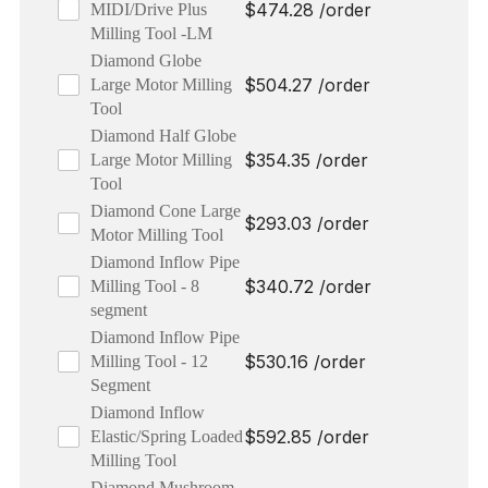
$
474.28
/order
MIDI/Drive Plus
Milling Tool -LM
Diamond Globe
$
504.27
/order
Large Motor Milling
Tool
Diamond Half Globe
$
354.35
/order
Large Motor Milling
Tool
Diamond Cone Large
$
293.03
/order
Motor Milling Tool
Diamond Inflow Pipe
$
340.72
/order
Milling Tool - 8
segment
Diamond Inflow Pipe
$
530.16
/order
Milling Tool - 12
Segment
Diamond Inflow
$
592.85
/order
Elastic/Spring Loaded
Milling Tool
Diamond Mushroom