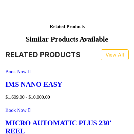
Related Products
Similar Products Available
RELATED PRODUCTS
View All
Book Now
IMS NANO EASY
$
1,609.00
-
$
10,000.00
Book Now
MICRO AUTOMATIC PLUS 230'
REEL