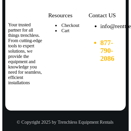
Resources
Contact US
Your trusted
Checkout
info@renttr
partner for all
Cart
things trenchless.
From cutting-edge
877-
tools to expert
790-
solutions, we
provide the
2086
equipment and
knowledge you
need for seamless,
efficient
installations
© Copyright 2025 by Trenchless Equipment Rentals