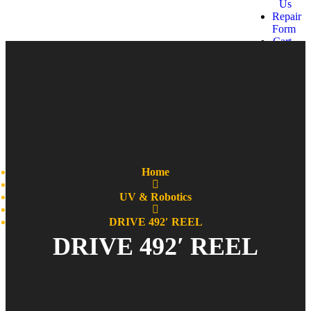
Us
Repair
Form
Cart
Get a
quote
Home
UV & Robotics
DRIVE 492′ REEL
DRIVE 492′ REEL