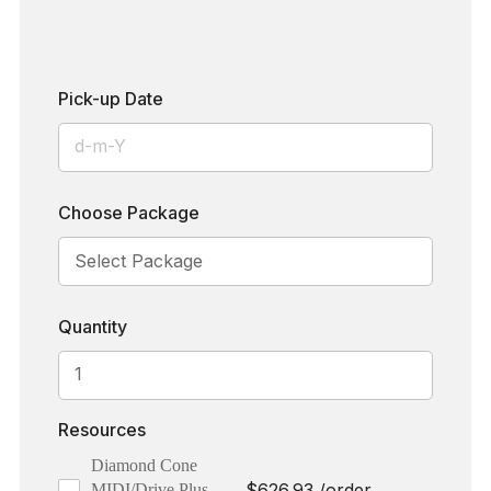
Pick-up Date
Choose Package
Quantity
Resources
Diamond Cone
$
626.93
/order
MIDI/Drive Plus