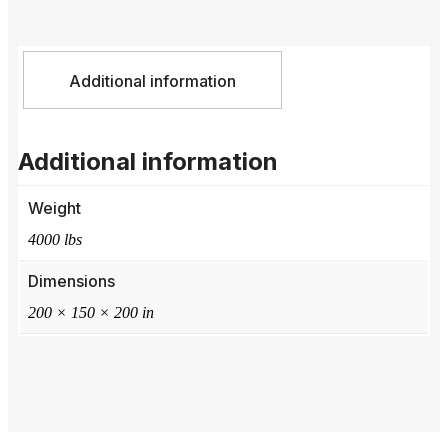
Additional information
Additional information
Weight
4000 lbs
Dimensions
200 × 150 × 200 in