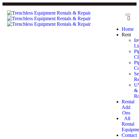
Home
Rent
In
Li
Pi
Cl
Pi
Co
Se
Re
U
&
Ro
Rental
Add
Ons
All
Rental
Equipme
Contact