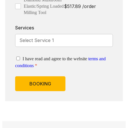
$
517.89
/order
Elastic/Spring Loaded
Milling Tool
Services
I have read and agree to the website
terms and
conditions
*
BOOKING