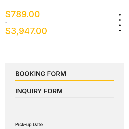
$
789.00
-
$
3,947.00
BOOKING FORM
INQUIRY FORM
Pick-up Date