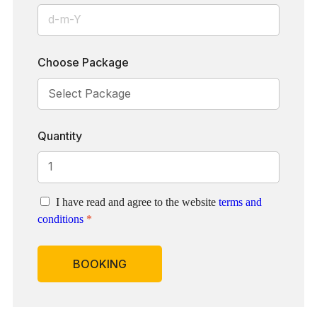
Choose Package
Quantity
I have read and agree to the website
terms and
conditions
*
BOOKING