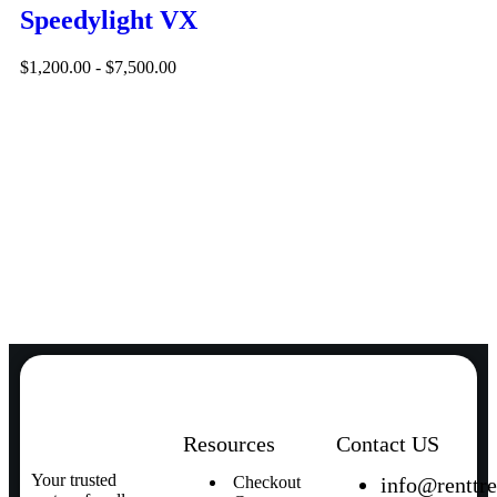
Speedylight VX
$
1,200.00
-
$
7,500.00
Resources
Contact US
Your trusted
Checkout
info@renttr