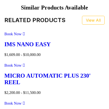
Similar Products Available
RELATED PRODUCTS
View All
Book Now
IMS NANO EASY
$
1,609.00
-
$
10,000.00
Book Now
MICRO AUTOMATIC PLUS 230'
REEL
$
2,200.00
-
$
11,500.00
Book Now