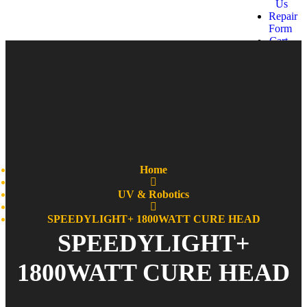
Us
Repair
Form
Cart
Get a
quote
Home
UV & Robotics
SPEEDYLIGHT+ 1800WATT CURE HEAD
SPEEDYLIGHT+
1800WATT CURE HEAD