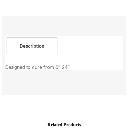
Description
Designed to cure from 6″-24″
Related Products