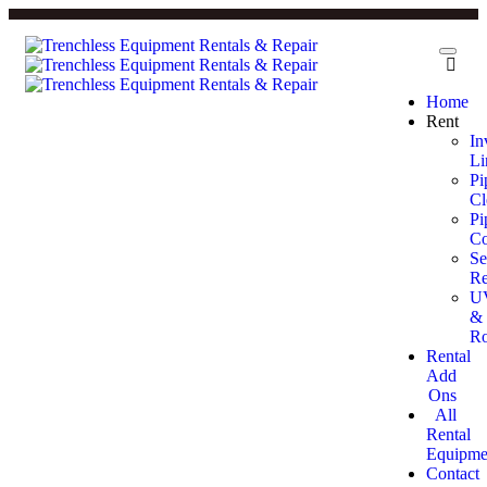
Home
Rent
In
Li
Pi
Cl
Pi
Co
Se
Re
U
&
Ro
Rental
Add
Ons
All
Rental
Equipme
Contact