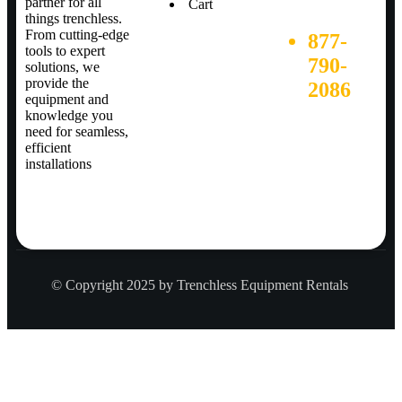
partner for all
Cart
things trenchless.
From cutting-edge
877-
tools to expert
790-
solutions, we
provide the
2086
equipment and
knowledge you
need for seamless,
efficient
installations
© Copyright 2025 by Trenchless Equipment Rentals