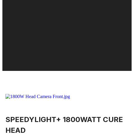
SPEEDYLIGHT+ 1800WATT CURE
HEAD